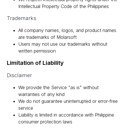
Intellectual Property Code of the Philippines
Trademarks
All company names, logos, and product names
are trademarks of Molarsoft
Users may not use our trademarks without
written permission
Limitation of Liability
Disclaimer
We provide the Service "as is" without
warranties of any kind
We do not guarantee uninterrupted or error-free
service
Liability is limited in accordance with Philippine
consumer protection laws