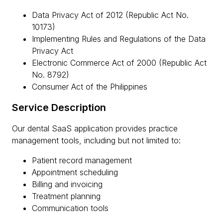
Data Privacy Act of 2012 (Republic Act No.
10173)
Implementing Rules and Regulations of the Data
Privacy Act
Electronic Commerce Act of 2000 (Republic Act
No. 8792)
Consumer Act of the Philippines
Service Description
Our dental SaaS application provides practice
management tools, including but not limited to:
Patient record management
Appointment scheduling
Billing and invoicing
Treatment planning
Communication tools