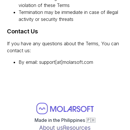
violation of these Terms
Termination may be immediate in case of illegal
activity or security threats
Contact Us
If you have any questions about the Terms, You can
contact us:
By email: support[at]molarsoft.com
Made in the Philippines 🇵🇭
About us
Resources