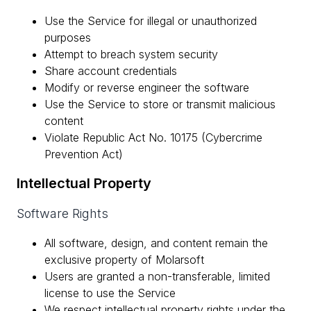
Use the Service for illegal or unauthorized
purposes
Attempt to breach system security
Share account credentials
Modify or reverse engineer the software
Use the Service to store or transmit malicious
content
Violate Republic Act No. 10175 (Cybercrime
Prevention Act)
Intellectual Property
Software Rights
All software, design, and content remain the
exclusive property of Molarsoft
Users are granted a non-transferable, limited
license to use the Service
We respect intellectual property rights under the