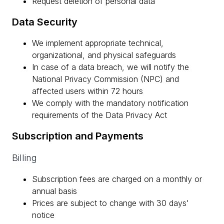
Request deletion of personal data
Data Security
We implement appropriate technical,
organizational, and physical safeguards
In case of a data breach, we will notify the
National Privacy Commission (NPC) and
affected users within 72 hours
We comply with the mandatory notification
requirements of the Data Privacy Act
Subscription and Payments
Billing
Subscription fees are charged on a monthly or
annual basis
Prices are subject to change with 30 days'
notice