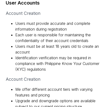
User Accounts
Account Creation
Users must provide accurate and complete
information during registration
Each user is responsible for maintaining the
confidentiality of their account credentials
Users must be at least 18 years old to create an
account
Identification verification may be required in
compliance with Philippine Know Your Customer
(KYC) regulations
Account Creation
We offer different account tiers with varying
features and pricing
Upgrade and downgrade options are available
subject to our current pricing structure