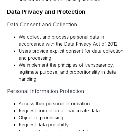
Data Privacy and Protection
Data Consent and Collection
We collect and process personal data in
accordance with the Data Privacy Act of 2012
Users provide explicit consent for data collection
and processing
We implement the principles of transparency,
legitimate purpose, and proportionality in data
handling
Personal Information Protection
Access their personal information
Request correction of inaccurate data
Object to processing
Request data portability