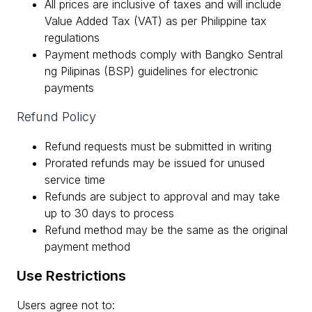
All prices are inclusive of taxes and will include
Value Added Tax (VAT) as per Philippine tax
regulations
Payment methods comply with Bangko Sentral
ng Pilipinas (BSP) guidelines for electronic
payments
Refund Policy
Refund requests must be submitted in writing
Prorated refunds may be issued for unused
service time
Refunds are subject to approval and may take
up to 30 days to process
Refund method may be the same as the original
payment method
Use Restrictions
Users agree not to: