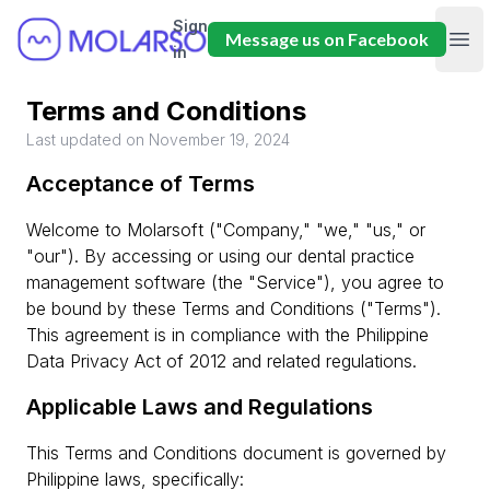
Sign
Molarsoft
Message us on Facebook
Ope
in
Terms and Conditions
Last updated on November 19, 2024
Acceptance of Terms
Welcome to Molarsoft ("Company," "we," "us," or
"our"). By accessing or using our dental practice
management software (the "Service"), you agree to
be bound by these Terms and Conditions ("Terms").
This agreement is in compliance with the Philippine
Data Privacy Act of 2012 and related regulations.
Applicable Laws and Regulations
This Terms and Conditions document is governed by
Philippine laws, specifically: