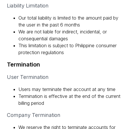
Liability Limitation
Our total liability is limited to the amount paid by
the user in the past 6 months
We are not liable for indirect, incidental, or
consequential damages
This limitation is subject to Philippine consumer
protection regulations
Termination
User Termination
Users may terminate their account at any time
Termination is effective at the end of the current
billing period
Company Termination
We reserve the right to terminate accounts for